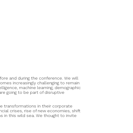
ore and during the conference. We will
omes increasingly challenging to remain
elligence, machine learning, demographic
re going to be part of disruptive
e transformations in their corporate
ial crises, rise of new economies, shift
 in this wild sea. We thought to invite