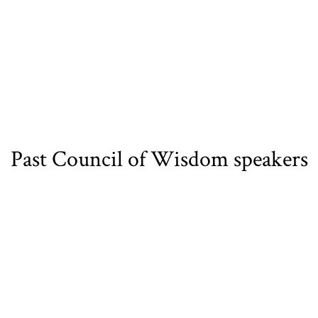
Past Council of Wisdom speakers