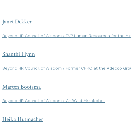
Janet Dekker
Beyond HR Council of Wisdom / EVP Human Resources for the Ai
Shanthi Flynn
Beyond HR Council of Wisdom / Former CHRO at the Adecco Gro
Marten Booisma
Beyond HR Council of Wisdom / CHRO at AkzoNobel
Heiko Hutmacher