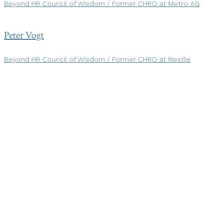
Beyond HR Council of Wisdom / Former CHRO at Metro AG
Peter Vogt
Beyond HR Council of Wisdom / Former CHRO at Nestle