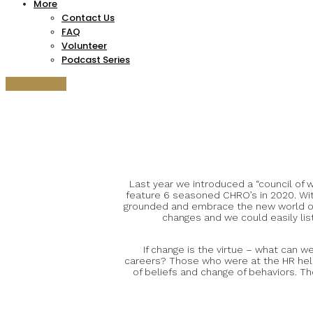
More
Contact Us
FAQ
Volunteer
Podcast Series
Get Tickets!
Last year we introduced a “council of
feature 6 seasoned CHRO’s in 2020. Wit
grounded and embrace the new world of w
changes and we could easily list
If change is the virtue – what can 
careers? Those who were at the HR helm 
of beliefs and change of behaviors. Th