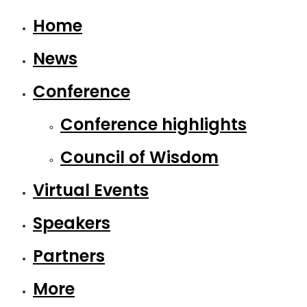
Home
News
Conference
Conference highlights
Council of Wisdom
Virtual Events
Speakers
Partners
More