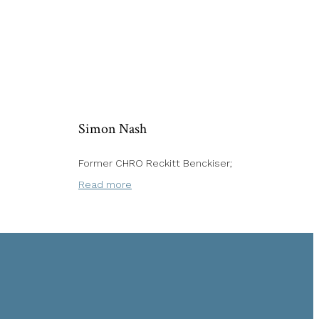
Simon Nash
Former CHRO Reckitt Benckiser;
Read more