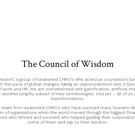
The Council of Wisdom
 wisdom”, a group of seasoned CHRO’s who acted as counsellors bef
h the pace of global changes taking an unprecedented rate, it bec
ork and HR. We are overwhelmed with gamification, artificial int
 another lengthy subset of new terminologies. And yet – all of us a
transformations.
we learn from seasoned CHRO’s who have survived many tsunami-lik
of organizations when the world moved through the biggest financ
ose who thrived and survived; who helped guiding their corporations
some of them and tap to their wisdom.