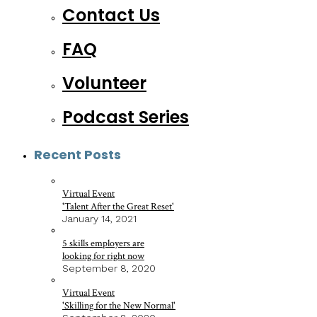
Contact Us
FAQ
Volunteer
Podcast Series
Recent Posts
Virtual Event
'Talent After the Great Reset'
January 14, 2021
5 skills employers are
looking for right now
September 8, 2020
Virtual Event
'Skilling for the New Normal'