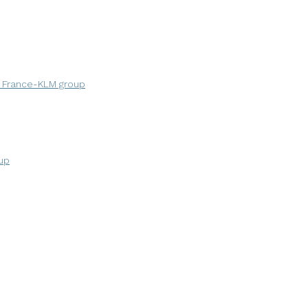
r France-KLM group
up