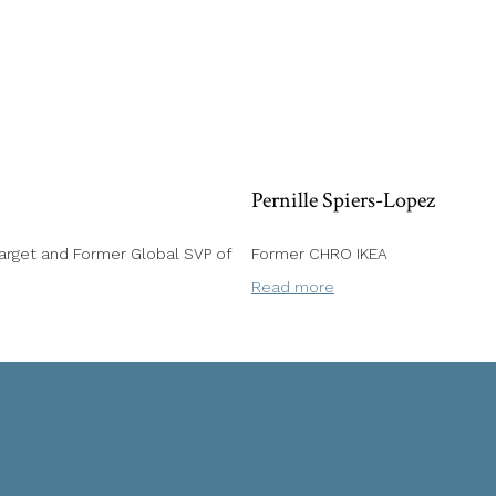
Pernille Spiers-Lopez
rget and Former Global SVP of
Former CHRO IKEA
Read more