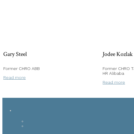
Gary Steel
Jodee Kozlak
Former CHRO ABB
Former CHRO Ta
HR Alibaba
Read more
Read more