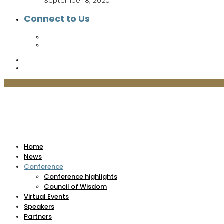
September 8, 2020
Connect to Us
Home
News
Conference
Conference highlights
Council of Wisdom
Virtual Events
Speakers
Partners