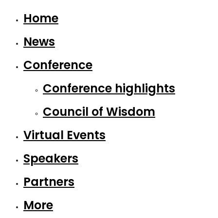
Home
News
Conference
Conference highlights
Council of Wisdom
Virtual Events
Speakers
Partners
More