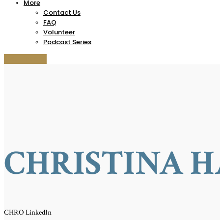
More
Contact Us
FAQ
Volunteer
Podcast Series
Get Tickets!
CHRISTINA H
CHRO LinkedIn