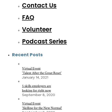
Contact Us
FAQ
Volunteer
Podcast Series
Recent Posts
Virtual Event
'Talent After the Great Reset'
January 14, 2021
5 skills employers are
looking for right now
September 8, 2020
Virtual Event
'Skilling for the New Normal'