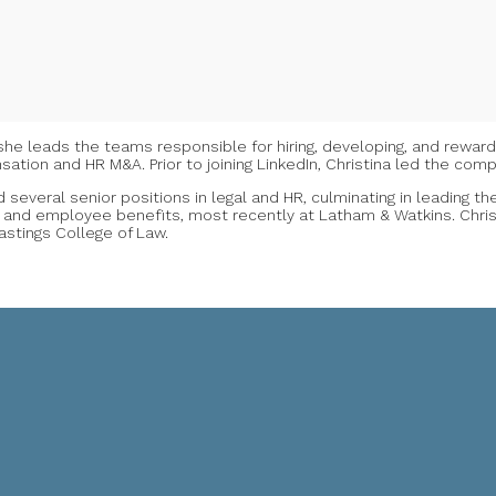
re she leads the teams responsible for hiring, developing, and rewar
ation and HR M&A. Prior to joining LinkedIn, Christina led the co
 several senior positions in legal and HR, culminating in leading t
 and employee benefits, most recently at Latham & Watkins. Christ
Hastings College of Law.