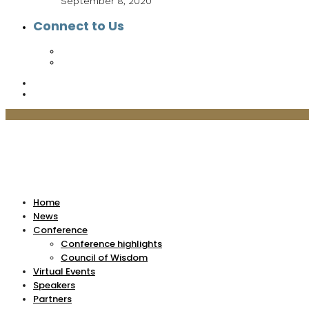
September 8, 2020
Connect to Us
Home
News
Conference
Conference highlights
Council of Wisdom
Virtual Events
Speakers
Partners