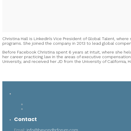
Christina Hall is LinkedIn’s Vice President of Global Talent, whe
programs. She joined the company in 2013 to lead global compens
Before Facebook Christina spent 6 years at Intuit, where she held
her career practicing law in the areas of executive compensation
University, and received her JD from the University of California, 
Contact
Email:
info@beyondhrforum.com