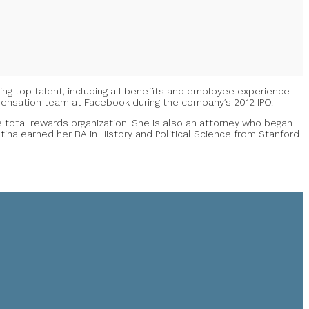
ding top talent, including all benefits and employee experience
mpensation team at Facebook during the company’s 2012 IPO.
he total rewards organization. She is also an attorney who began
ina earned her BA in History and Political Science from Stanford