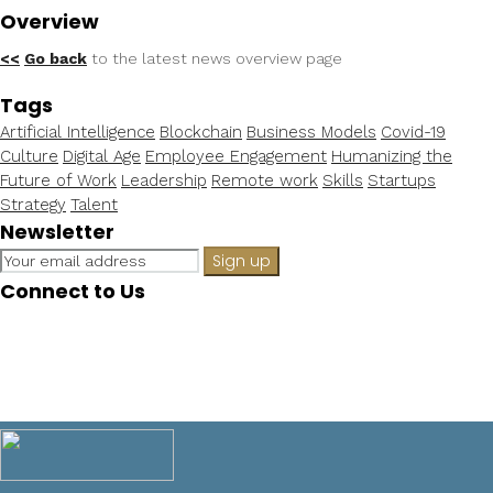
Overview
<<
Go back
to the latest news overview page
Tags
Artificial Intelligence
Blockchain
Business Models
Covid-19
Culture
Digital Age
Employee Engagement
Humanizing the
Future of Work
Leadership
Remote work
Skills
Startups
Strategy
Talent
Newsletter
Connect to Us