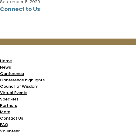
September 8, 2020
Connect to Us
Home
News
Conference
Conference highlights
Council of Wisdom
Virtual Events
Speakers
Partners
More
Contact Us
FAQ
Volunteer