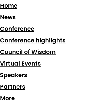
Home
News
Conference
Conference highlights
Council of Wisdom
Virtual Events
Speakers
Partners
More