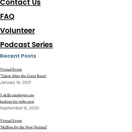
Contact Us
FAQ
Volunteer
Podcast Series
Recent Posts
Virtual Event
'Talent After the Great Reset'
January 14, 2021
5 skills employers are
looking for right now
September 8, 2020
Virtual Event
'Skilling for the New Normal'