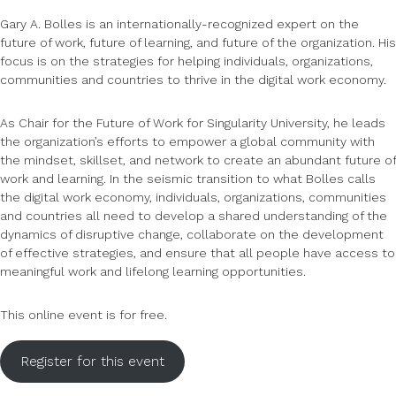
Gary A. Bolles is an internationally-recognized expert on the
future of work, future of learning, and future of the organization. His
focus is on the strategies for helping individuals, organizations,
communities and countries to thrive in the digital work economy.
As Chair for the Future of Work for Singularity University, he leads
the organization’s efforts to empower a global community with
the mindset, skillset, and network to create an abundant future of
work and learning. In the seismic transition to what Bolles calls
the digital work economy, individuals, organizations, communities
and countries all need to develop a shared understanding of the
dynamics of disruptive change, collaborate on the development
of effective strategies, and ensure that all people have access to
meaningful work and lifelong learning opportunities.
This online event is for free.
Register for this event