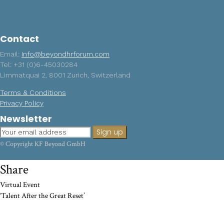
Contact
Email:
info@beyondhrforum.com
Tel: +31 (0)6-45030284
Limmatquai 2, 8001 Zurich, Switzerland
Terms & Conditions
Privacy Policy
Newsletter
© Copyright KF Beyond GmbH
Share
Virtual Event
‘Talent After the Great Reset’