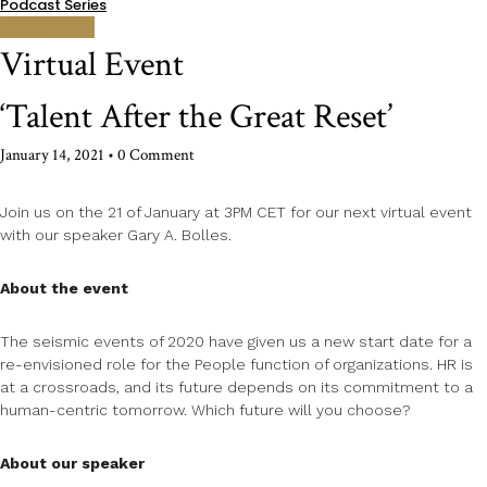
Podcast Series
Get Tickets!
Virtual Event
‘Talent After the Great Reset’
January 14, 2021
• 0 Comment
Join us on the 21 of January at 3PM CET for our next virtual event
with our speaker Gary A. Bolles.
About the event
The seismic events of 2020 have given us a new start date for a
re-envisioned role for the People function of organizations. HR is
at a crossroads, and its future depends on its commitment to a
human-centric tomorrow. Which future will you choose?
About our speaker